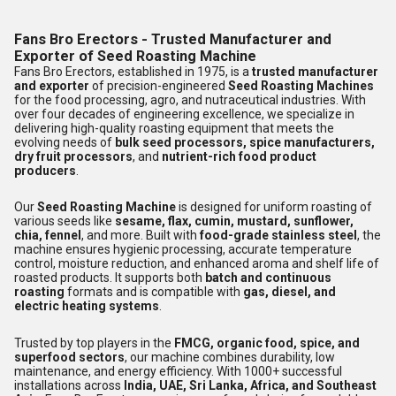
Fans Bro Erectors - Trusted Manufacturer and
Exporter of Seed Roasting Machine
Fans Bro Erectors, established in 1975, is a
trusted manufacturer
and exporter
of precision-engineered
Seed Roasting Machines
for the food processing, agro, and nutraceutical industries. With
over four decades of engineering excellence, we specialize in
delivering high-quality roasting equipment that meets the
evolving needs of
bulk seed processors, spice manufacturers,
dry fruit processors
, and
nutrient-rich food product
producers
.
Our
Seed Roasting Machine
is designed for uniform roasting of
various seeds like
sesame, flax, cumin, mustard, sunflower,
chia, fennel
, and more. Built with
food-grade stainless steel
, the
machine ensures hygienic processing, accurate temperature
control, moisture reduction, and enhanced aroma and shelf life of
roasted products. It supports both
batch and continuous
roasting
formats and is compatible with
gas, diesel, and
electric heating systems
.
Trusted by top players in the
FMCG, organic food, spice, and
superfood sectors
, our machine combines durability, low
maintenance, and energy efficiency. With 1000+ successful
installations across
India, UAE, Sri Lanka, Africa, and Southeast