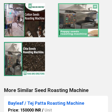
More Similar Seed Roasting Machine
Bayleaf / Tej Patta Roasting Machine
Price: 150000 INR
/
Unit