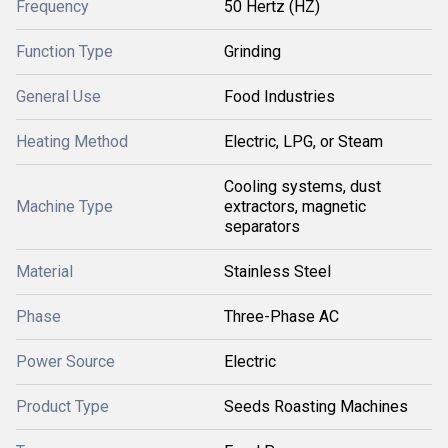
Frequency
50 Hertz (HZ)
Function Type
Grinding
General Use
Food Industries
Heating Method
Electric, LPG, or Steam
Cooling systems, dust
Machine Type
extractors, magnetic
separators
Material
Stainless Steel
Phase
Three-Phase AC
Power Source
Electric
Product Type
Seeds Roasting Machines