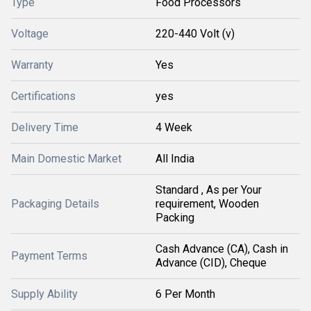
Type
Food Processors
Voltage
220-440 Volt (v)
Warranty
Yes
Certifications
yes
Delivery Time
4 Week
Main Domestic Market
All India
Standard , As per Your
Packaging Details
requirement, Wooden
Packing
Cash Advance (CA), Cash in
Payment Terms
Advance (CID), Cheque
Supply Ability
6 Per Month