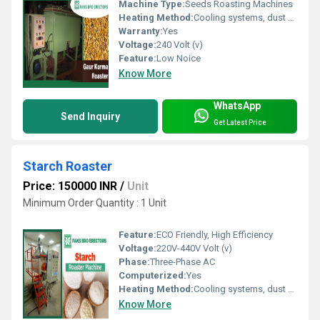
Machine Type:
Seeds Roasting Machines
Heating Method:
Cooling systems, dust extractors
Warranty:
Yes
Voltage:
240 Volt (v)
Feature:
Low Noice
Know More
WhatsApp
Send Inquiry
Get Latest Price
Starch Roaster
Price: 150000 INR
/
Unit
Minimum Order Quantity : 1 Unit
Feature:
ECO Friendly, High Efficiency
Voltage:
220V-440V Volt (v)
Phase:
Three-Phase AC
Computerized:
Yes
Heating Method:
Cooling systems, dust extractors
Know More