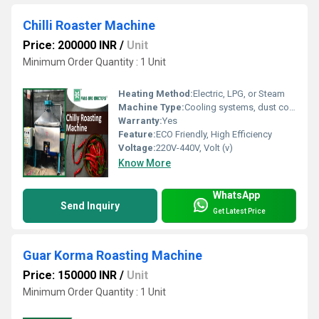
Chilli Roaster Machine
Price: 200000 INR
/
Unit
Minimum Order Quantity : 1 Unit
Heating Method:
Electric, LPG, or Steam
Machine Type:
Cooling systems, dust collectors, pneumatic discharge
Warranty:
Yes
Feature:
ECO Friendly, High Efficiency
Voltage:
220V-440V, Volt (v)
Know More
WhatsApp
Send Inquiry
Get Latest Price
Guar Korma Roasting Machine
Price: 150000 INR
/
Unit
Minimum Order Quantity : 1 Unit