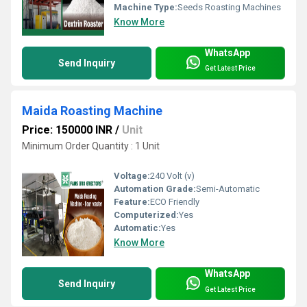
Machine Type:
Seeds Roasting Machines
Know More
WhatsApp
Send Inquiry
Get Latest Price
Maida Roasting Machine
Price: 150000 INR
/
Unit
Minimum Order Quantity : 1 Unit
Voltage:
240 Volt (v)
Automation Grade:
Semi-Automatic
Feature:
ECO Friendly
Computerized:
Yes
Automatic:
Yes
Know More
WhatsApp
Send Inquiry
Get Latest Price