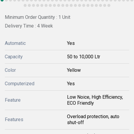
Minimum Order Quantity : 1 Unit
Delivery Time : 4 Week
Automatic
Yes
Capacity
50 to 10,000 Ltr
Color
Yellow
Computerized
Yes
Low Noice, High Efficiency,
Feature
ECO Friendly
Overload protection, auto
Features
shut-off