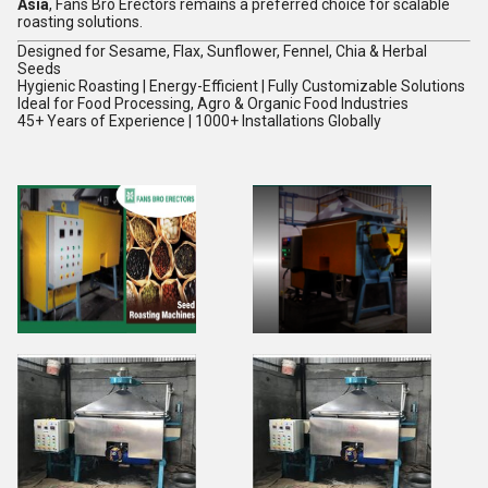
Asia
, Fans Bro Erectors remains a preferred choice for scalable
roasting solutions.
Designed for Sesame, Flax, Sunflower, Fennel, Chia & Herbal
Seeds
Hygienic Roasting | Energy-Efficient | Fully Customizable Solutions
Ideal for Food Processing, Agro & Organic Food Industries
45+ Years of Experience | 1000+ Installations Globally