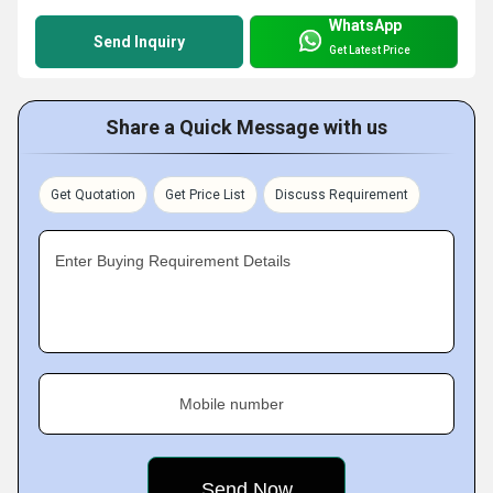
WhatsApp
Send Inquiry
Get Latest Price
Share a Quick Message with us
Get Quotation
Get Price List
Discuss Requirement
Enter Buying Requirement Details
Mobile number