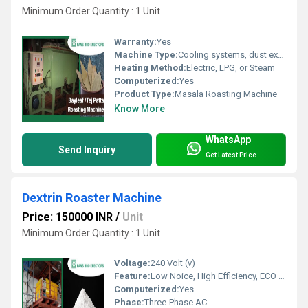
Minimum Order Quantity : 1 Unit
Warranty:
Yes
Machine Type:
Cooling systems, dust extractors, magnetic separators
Heating Method:
Electric, LPG, or Steam
Computerized:
Yes
Product Type:
Masala Roasting Machine
Know More
WhatsApp
Send Inquiry
Get Latest Price
Dextrin Roaster Machine
Price: 150000 INR
/
Unit
Minimum Order Quantity : 1 Unit
Voltage:
240 Volt (v)
Feature:
Low Noice, High Efficiency, ECO Friendly
Computerized:
Yes
Phase:
Three-Phase AC