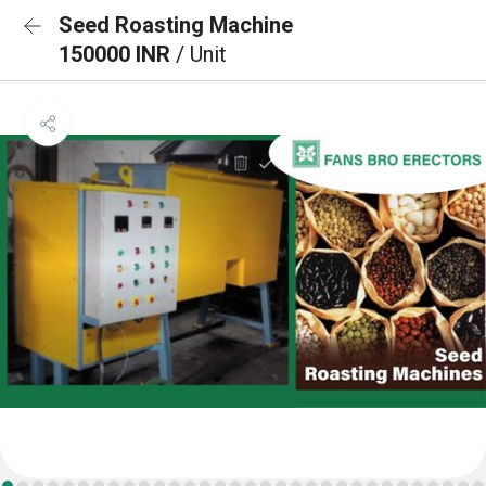
Seed Roasting Machine
150000 INR
/ Unit