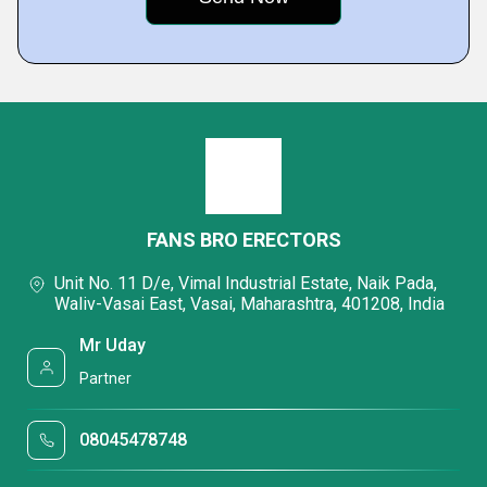
FANS BRO ERECTORS
Unit No. 11 D/e, Vimal Industrial Estate, Naik Pada,
Waliv-Vasai East, Vasai, Maharashtra, 401208, India
Mr Uday
Partner
08045478748