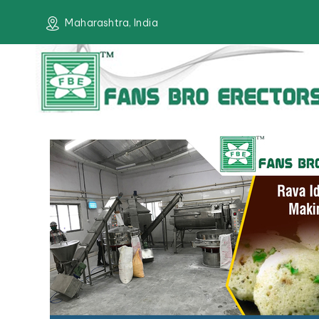
Maharashtra, India