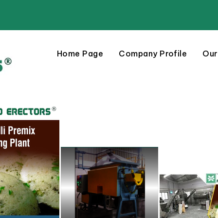
Home Page
Company Profile
Our