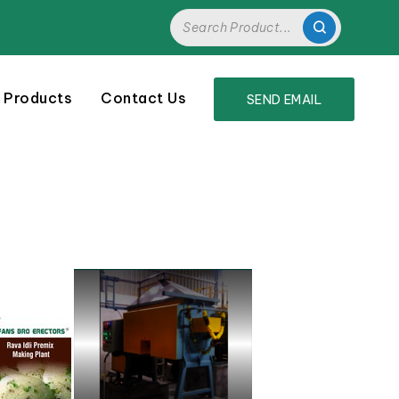
 Products
Contact Us
SEND EMAIL