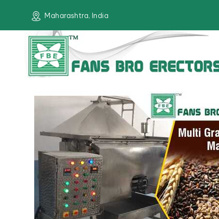
Maharashtra, India