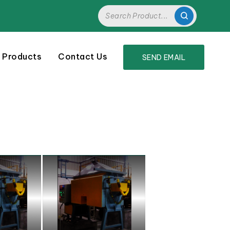
 Products
Contact Us
SEND EMAIL