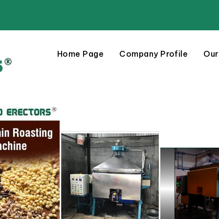
Home Page
Company Profile
Our