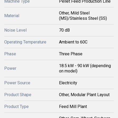
Machine Type
Pellet Feed Production Line
Other, Mild Steel
Material
(MS)/Stainless Steel (SS)
Noise Level
70 dB
Operating Temperature
Ambient to 60C
Phase
Three Phase
18.5 kW - 90 kW (depending
Power
on model)
Power Source
Electricity
Product Shape
Other, Modular Plant Layout
Product Type
Feed Mill Plant