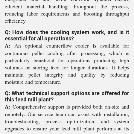
efficient material handling throughout the process,
reducing labor requirements and boosting throughput
efficiency.
Q: How does the cooling system work, and is it
essential for all operations?
A:
An optional counterflow cooler is available for
continuous pellet cooling after processing, which is
particularly beneficial for operations producing high
volumes or storing feed for longer durations. It helps
maintain pellet integrity and quality by reducing
moisture and temperature.
Q: What technical support options are offered for
this feed mill plant?
A:
Comprehensive support is provided both on-site and
remotely. Our service team can assist with installation,
troubleshooting, process optimization, and system
upgrades to ensure your feed mill plant performs at its