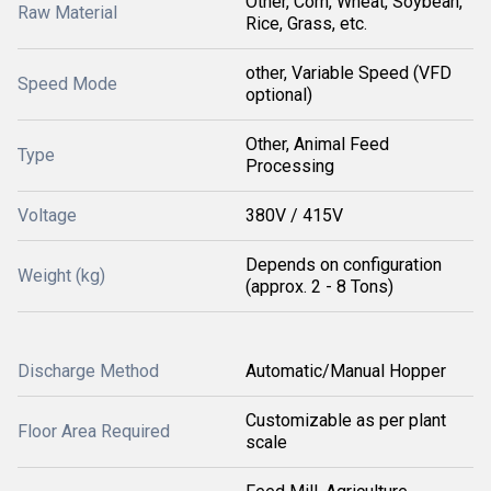
Other, Corn, Wheat, Soybean,
Raw Material
Rice, Grass, etc.
other, Variable Speed (VFD
Speed Mode
optional)
Other, Animal Feed
Type
Processing
Voltage
380V / 415V
Depends on configuration
Weight (kg)
(approx. 2 - 8 Tons)
Discharge Method
Automatic/Manual Hopper
Customizable as per plant
Floor Area Required
scale