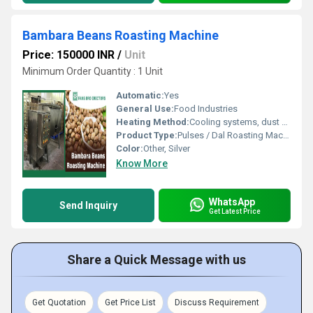
Bambara Beans Roasting Machine
Price: 150000 INR
/
Unit
Minimum Order Quantity : 1 Unit
Automatic:
Yes
General Use:
Food Industries
Heating Method:
Cooling systems, dust extractors
Product Type:
Pulses / Dal Roasting Machines
Color:
Other, Silver
Know More
WhatsApp
Send Inquiry
Get Latest Price
Share a Quick Message with us
Get Quotation
Get Price List
Discuss Requirement