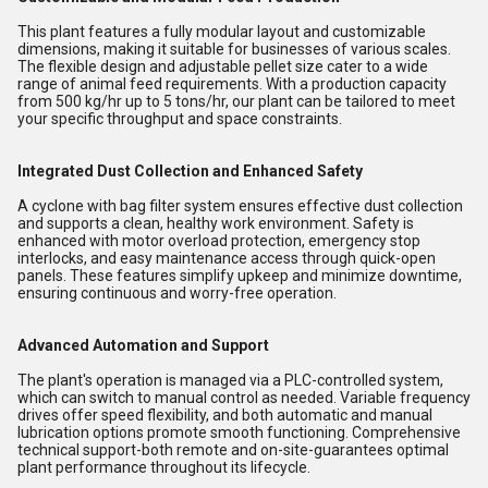
This plant features a fully modular layout and customizable
dimensions, making it suitable for businesses of various scales.
The flexible design and adjustable pellet size cater to a wide
range of animal feed requirements. With a production capacity
from 500 kg/hr up to 5 tons/hr, our plant can be tailored to meet
your specific throughput and space constraints.
Integrated Dust Collection and Enhanced Safety
A cyclone with bag filter system ensures effective dust collection
and supports a clean, healthy work environment. Safety is
enhanced with motor overload protection, emergency stop
interlocks, and easy maintenance access through quick-open
panels. These features simplify upkeep and minimize downtime,
ensuring continuous and worry-free operation.
Advanced Automation and Support
The plant's operation is managed via a PLC-controlled system,
which can switch to manual control as needed. Variable frequency
drives offer speed flexibility, and both automatic and manual
lubrication options promote smooth functioning. Comprehensive
technical support-both remote and on-site-guarantees optimal
plant performance throughout its lifecycle.