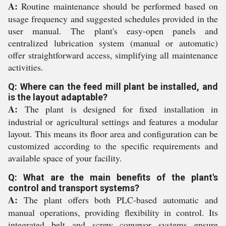
A:
Routine maintenance should be performed based on
usage frequency and suggested schedules provided in the
user manual. The plant's easy-open panels and
centralized lubrication system (manual or automatic)
offer straightforward access, simplifying all maintenance
activities.
Q: Where can the feed mill plant be installed, and
is the layout adaptable?
A:
The plant is designed for fixed installation in
industrial or agricultural settings and features a modular
layout. This means its floor area and configuration can be
customized according to the specific requirements and
available space of your facility.
Q: What are the main benefits of the plant's
control and transport systems?
A:
The plant offers both PLC-based automatic and
manual operations, providing flexibility in control. Its
integrated belt and screw conveyor systems ensure