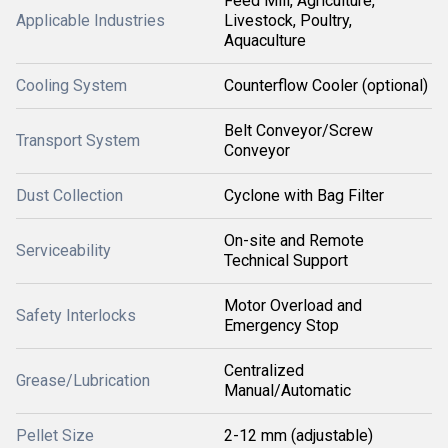
Feed Mill, Agriculture,
Applicable Industries
Livestock, Poultry,
Aquaculture
Cooling System
Counterflow Cooler (optional)
Belt Conveyor/Screw
Transport System
Conveyor
Dust Collection
Cyclone with Bag Filter
On-site and Remote
Serviceability
Technical Support
Motor Overload and
Safety Interlocks
Emergency Stop
Centralized
Grease/Lubrication
Manual/Automatic
Pellet Size
2-12 mm (adjustable)