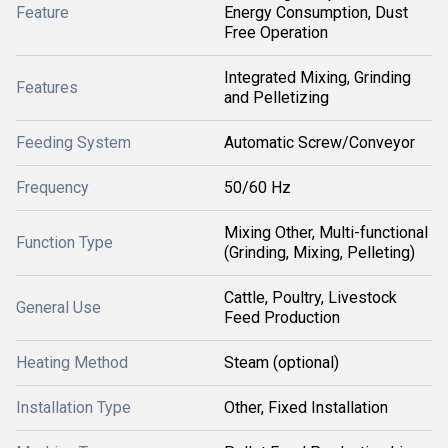
Feature
Energy Consumption, Dust
Free Operation
Integrated Mixing, Grinding
Features
and Pelletizing
Feeding System
Automatic Screw/Conveyor
Frequency
50/60 Hz
Mixing Other, Multi-functional
Function Type
(Grinding, Mixing, Pelleting)
Cattle, Poultry, Livestock
General Use
Feed Production
Heating Method
Steam (optional)
Installation Type
Other, Fixed Installation