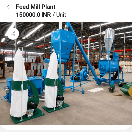
Feed Mill Plant
150000.0 INR
/ Unit