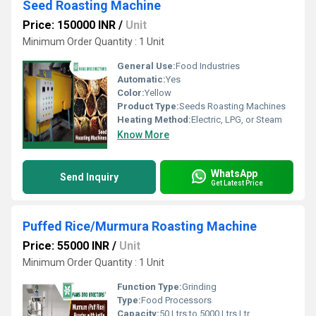
Seed Roasting Machine
Price: 150000 INR
/
Unit
Minimum Order Quantity : 1 Unit
General Use:
Food Industries
Automatic:
Yes
Color:
Yellow
Product Type:
Seeds Roasting Machines
Heating Method:
Electric, LPG, or Steam
Know More
WhatsApp
Send Inquiry
Get Latest Price
Puffed Rice/Murmura Roasting Machine
Price: 55000 INR
/
Unit
Minimum Order Quantity : 1 Unit
Function Type:
Grinding
Type:
Food Processors
Capacity:
50 Ltrs to 5000 Ltrs Ltr