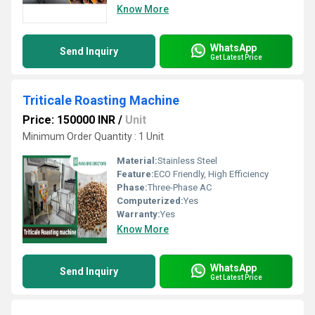
Know More
WhatsApp
Send Inquiry
Get Latest Price
Triticale Roasting Machine
Price: 150000 INR
/
Unit
Minimum Order Quantity : 1 Unit
Material:
Stainless Steel
Feature:
ECO Friendly, High Efficiency
Phase:
Three-Phase AC
Computerized:
Yes
Warranty:
Yes
Know More
WhatsApp
Send Inquiry
Get Latest Price