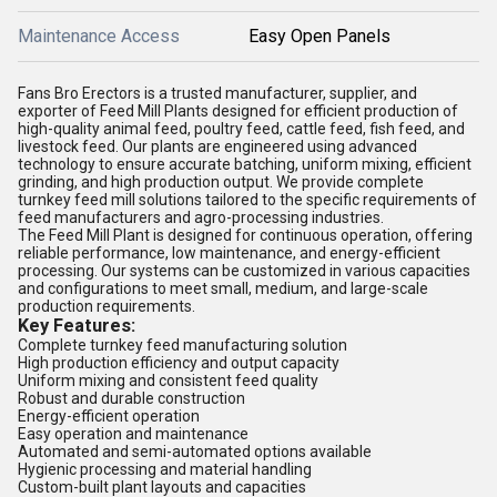
Maintenance Access
Easy Open Panels
Fans Bro Erectors is a trusted manufacturer, supplier, and
exporter of Feed Mill Plants designed for efficient production of
high-quality animal feed, poultry feed, cattle feed, fish feed, and
livestock feed. Our plants are engineered using advanced
technology to ensure accurate batching, uniform mixing, efficient
grinding, and high production output. We provide complete
turnkey feed mill solutions tailored to the specific requirements of
feed manufacturers and agro-processing industries.
The Feed Mill Plant is designed for continuous operation, offering
reliable performance, low maintenance, and energy-efficient
processing. Our systems can be customized in various capacities
and configurations to meet small, medium, and large-scale
production requirements.
Key Features:
Complete turnkey feed manufacturing solution
High production efficiency and output capacity
Uniform mixing and consistent feed quality
Robust and durable construction
Energy-efficient operation
Easy operation and maintenance
Automated and semi-automated options available
Hygienic processing and material handling
Custom-built plant layouts and capacities