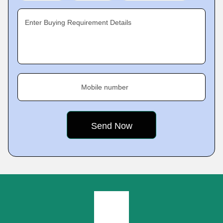
Enter Buying Requirement Details
Mobile number