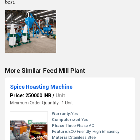
best.
More Similar Feed Mill Plant
Spice Roasting Machine
Price: 250000 INR
/
Unit
Minimum Order Quantity : 1 Unit
Warranty:
Yes
Computerized:
Yes
Phase:
Three-Phase AC
Feature:
ECO Friendly, High Efficiency
Material:
Stainless Steel