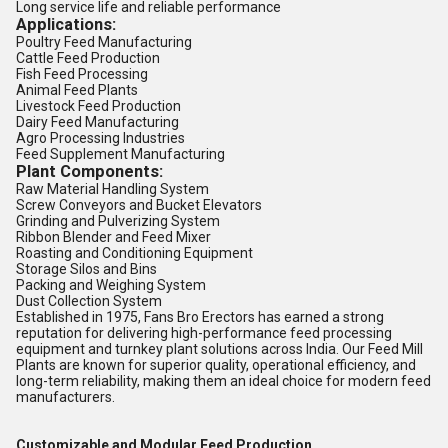
Long service life and reliable performance
Applications:
Poultry Feed Manufacturing
Cattle Feed Production
Fish Feed Processing
Animal Feed Plants
Livestock Feed Production
Dairy Feed Manufacturing
Agro Processing Industries
Feed Supplement Manufacturing
Plant Components:
Raw Material Handling System
Screw Conveyors and Bucket Elevators
Grinding and Pulverizing System
Ribbon Blender and Feed Mixer
Roasting and Conditioning Equipment
Storage Silos and Bins
Packing and Weighing System
Dust Collection System
Established in 1975, Fans Bro Erectors has earned a strong
reputation for delivering high-performance feed processing
equipment and turnkey plant solutions across India. Our Feed Mill
Plants are known for superior quality, operational efficiency, and
long-term reliability, making them an ideal choice for modern feed
manufacturers.
Customizable and Modular Feed Production