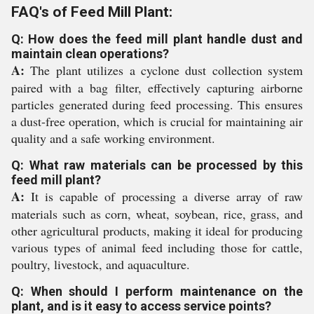
FAQ's of Feed Mill Plant:
Q: How does the feed mill plant handle dust and
maintain clean operations?
A:
The plant utilizes a cyclone dust collection system
paired with a bag filter, effectively capturing airborne
particles generated during feed processing. This ensures
a dust-free operation, which is crucial for maintaining air
quality and a safe working environment.
Q: What raw materials can be processed by this
feed mill plant?
A:
It is capable of processing a diverse array of raw
materials such as corn, wheat, soybean, rice, grass, and
other agricultural products, making it ideal for producing
various types of animal feed including those for cattle,
poultry, livestock, and aquaculture.
Q: When should I perform maintenance on the
plant, and is it easy to access service points?