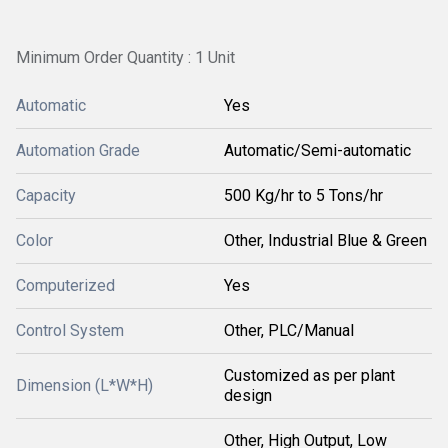
Minimum Order Quantity : 1 Unit
Automatic
Yes
Automation Grade
Automatic/Semi-automatic
Capacity
500 Kg/hr to 5 Tons/hr
Color
Other, Industrial Blue & Green
Computerized
Yes
Control System
Other, PLC/Manual
Customized as per plant
Dimension (L*W*H)
design
Other, High Output, Low