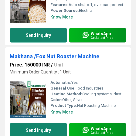
Features:
Auto shut-off, overload protection
Power Source:
Electric
Know More
WhatsApp
Send Inquiry
Get Latest Price
Makhana /Fox Nut Roaster Machine
Price: 150000 INR
/
Unit
Minimum Order Quantity : 1 Unit
Automatic:
Yes
General Use:
Food Industries
Heating Method:
Cooling systems, dust extractors, magnetic separators
Color:
Other, Silver
Product Type:
Nut Roasting Machine
Know More
WhatsApp
Send Inquiry
Get Latest Price