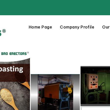
Home Page
Company Profile
Our