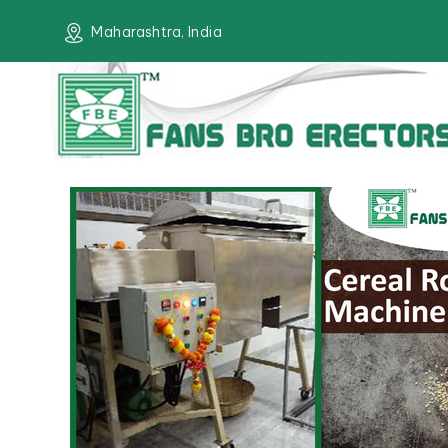
Maharashtra, India