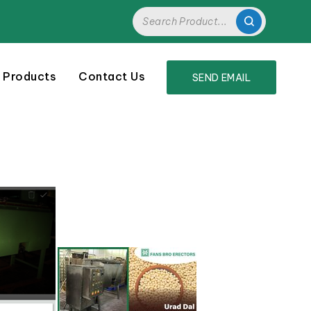
 Products
Contact Us
SEND EMAIL